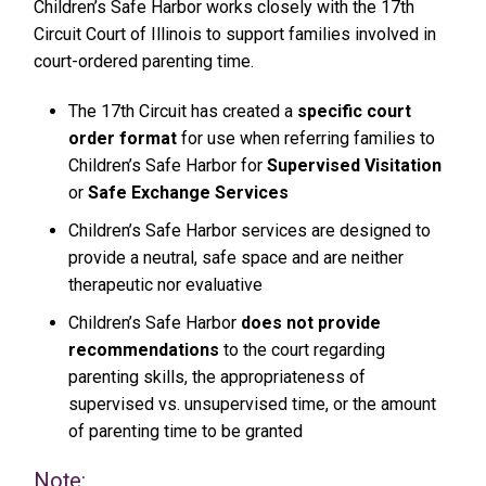
Children’s Safe Harbor works closely with the 17th
Circuit Court of Illinois to support families involved in
court-ordered parenting time.
The 17th Circuit has created a
specific court
order format
for use when referring families to
Children’s Safe Harbor for
Supervised Visitation
or
Safe Exchange Services
Children’s Safe Harbor services are designed to
provide a neutral, safe space and are neither
therapeutic nor evaluative
Children’s Safe Harbor
does not provide
recommendations
to the court regarding
parenting skills, the appropriateness of
supervised vs. unsupervised time, or the amount
of parenting time to be granted
Note: