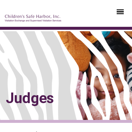
Judges