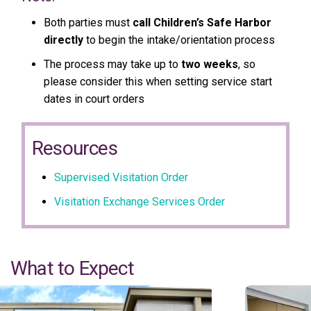
Both parties must
call Children’s Safe Harbor
directly
to begin the intake/orientation process
The process may take up to
two weeks
, so
please consider this when setting service start
dates in court orders
Resources
Supervised Visitation Order
Visitation Exchange Services Order
What to Expect