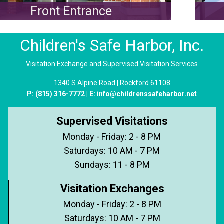
ront Entrance
Wes
Children's Safe Harbor, Inc.
Visitation Exchange and Supervised Visitation Services
1340 S Alpine Road | Rockford 61108
P:
(815) 316-7772
| E:
info@childrenssafeharbor.net
Supervised Visitations
Monday - Friday: 2 - 8 PM
Saturdays: 10 AM - 7 PM
Sundays: 11 - 8 PM
Visitation Exchanges
Monday - Friday: 2 - 8 PM
Saturdays: 10 AM - 7 PM