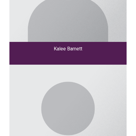
Kalee Barnett