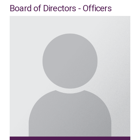
Board of Directors - Officers