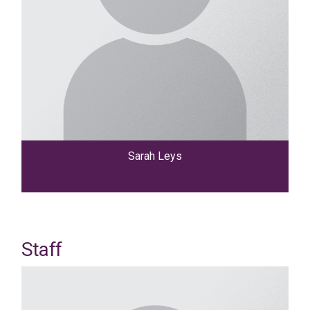
Sarah Leys
Staff