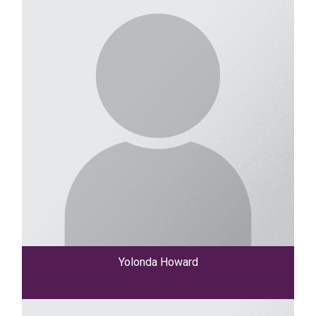
Yolonda Howard