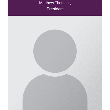
Matthew Thomann,
President