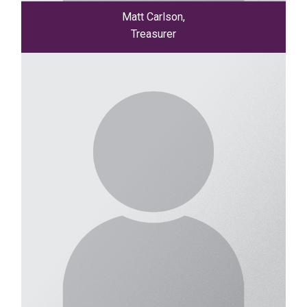
Matt Carlson,
Treasurer