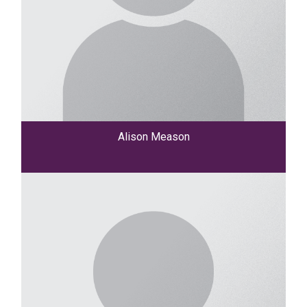
Alison Meason