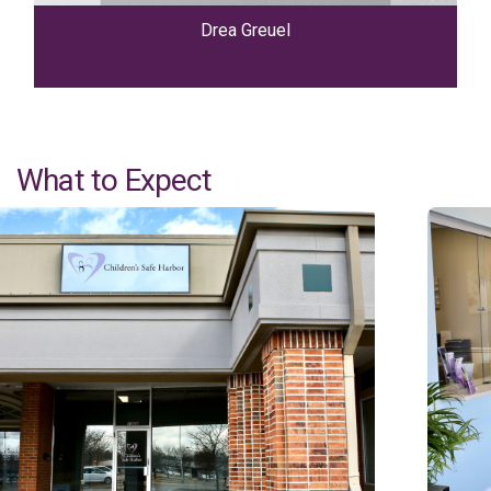
Drea Greuel
What to Expect