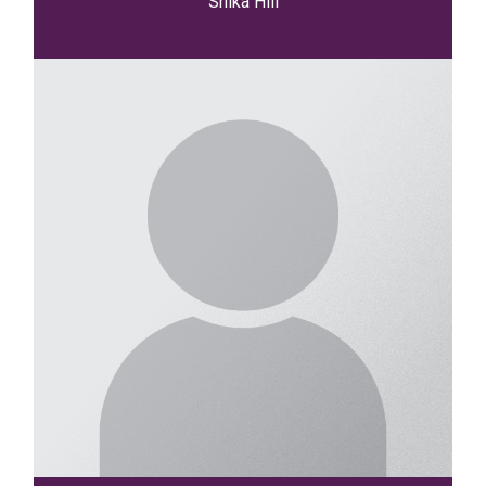
Shika Hill