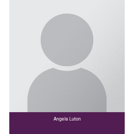
Angela Luton