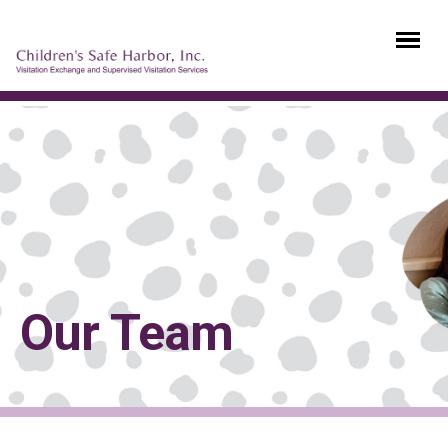
Our Team