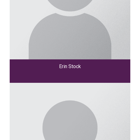
Erin Stock