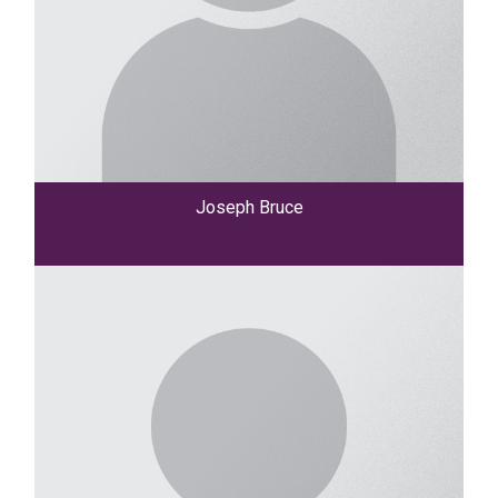
Joseph Bruce