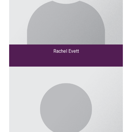
Rachel Evett