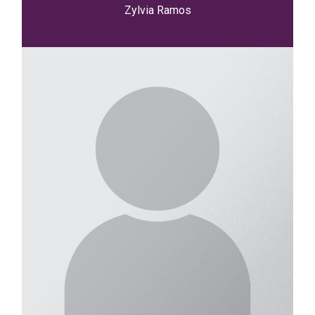
Zylvia Ramos