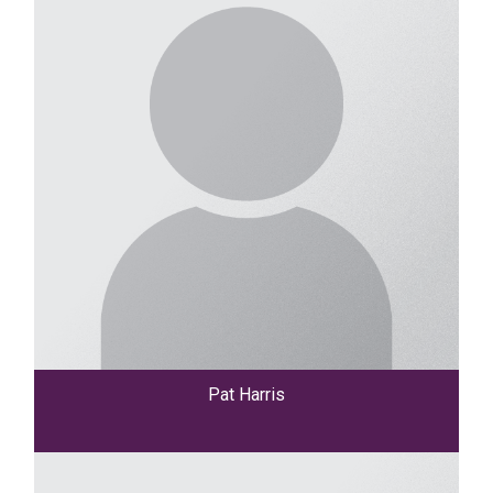
Pat Harris