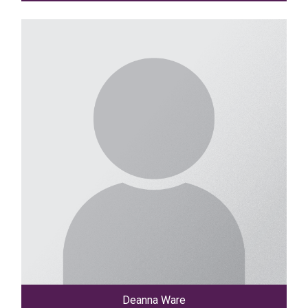
Deanna Ware