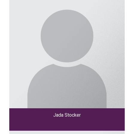
Jada Stocker