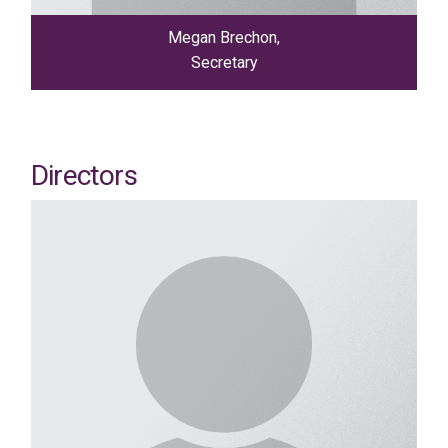
Megan Brechon,
Secretary
Directors