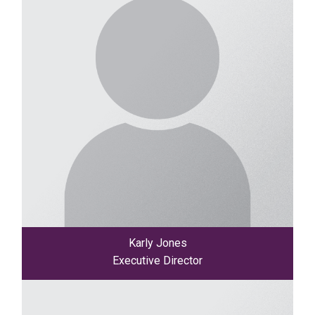
Karly Jones
Executive Director