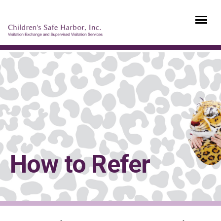
How to Refer