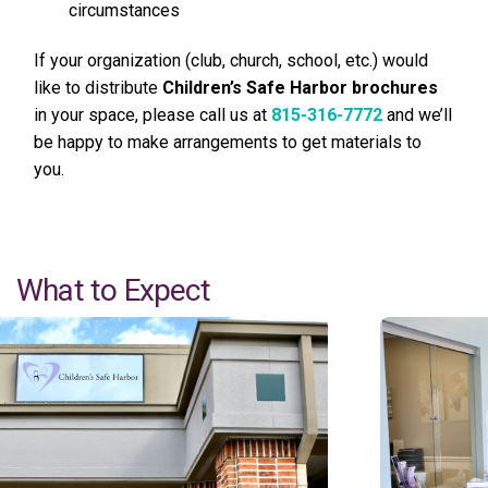
circumstances
If your organization (club, church, school, etc.) would
like to distribute
Children’s Safe Harbor brochures
in your space, please call us at
815-316-7772
and we’ll
be happy to make arrangements to get materials to
you.
What to Expect