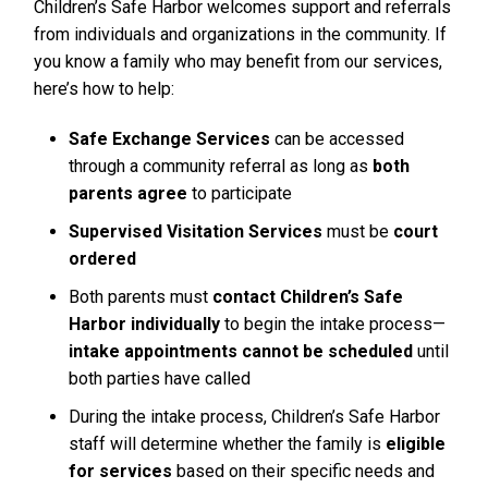
Children’s Safe Harbor welcomes support and referrals
from individuals and organizations in the community. If
you know a family who may benefit from our services,
here’s how to help:
Safe Exchange Services
can be accessed
through a community referral as long as
both
parents agree
to participate
Supervised Visitation Services
must be
court
ordered
Both parents must
contact Children’s Safe
Harbor individually
to begin the intake process—
intake appointments cannot be scheduled
until
both parties have called
During the intake process, Children’s Safe Harbor
staff will determine whether the family is
eligible
for services
based on their specific needs and