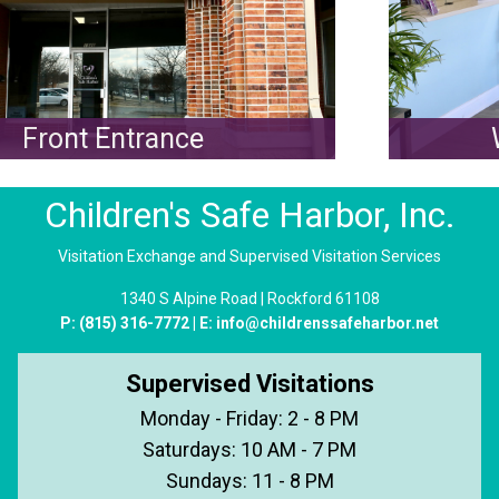
Front Entrance
W
Children's Safe Harbor, Inc.
Visitation Exchange and Supervised Visitation Services
1340 S Alpine Road | Rockford 61108
P:
(815) 316-7772
| E:
info@childrenssafeharbor.net
Supervised Visitations
Monday - Friday: 2 - 8 PM
Saturdays: 10 AM - 7 PM
Sundays: 11 - 8 PM